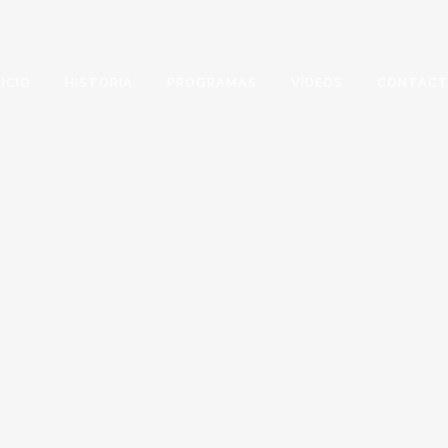
NICIO
HISTORIA
PROGRAMAS
VÍDEOS
CONTAC
ARCHIVE