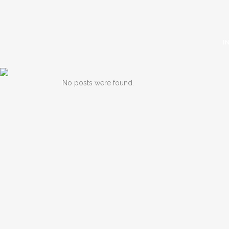
I
No posts were found.